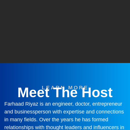
Meet The Host
LEARN MORE
Farhaad Riyaz is an engineer, doctor, entrepreneur
and businessperson with expertise and connections
in many fields. Over the years he has formed
relationships with thought leaders and influencers in