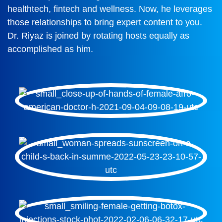
healthtech, fintech and wellness. Now, he leverages
those relationships to bring expert content to you.
Dr. Riyaz is joined by rotating hosts equally as
accomplished as him.