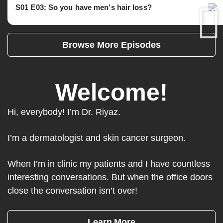
S01 E03:
So you have men's hair loss?
Browse More Episodes
Welcome!
Hi, everybody! I’m Dr. Riyaz.
I’m a dermatologist and skin cancer surgeon.
When I’m in clinic my patients and I have countless
interesting conversations. But when the office doors
close the conversation isn’t over!
Learn More