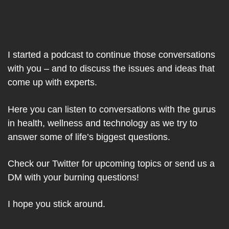
I started a podcast to continue those conversations
with you – and to discuss the issues and ideas that
come up with experts.
Here you can listen to conversations with the gurus
in health, wellness and technology as we try to
answer some of life’s biggest questions.
Check our Twitter for upcoming topics or send us a
DM with your burning questions!
I hope you stick around.