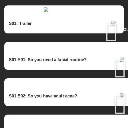
S01: Trailer
S01 E01: So you need a facial routine?
S01 E02:
So you have adult acne?