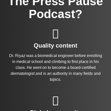
The Press Pause
Podcast?
Quality content
Dr. Riyaz was a biomedical engineer before enrolling
in medical school and climbing to first place in his
class. He went on to become a board-certified
dermatologist and is an authority in many fields and
topics.