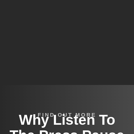
Why Listen To
FIND OUT MORE