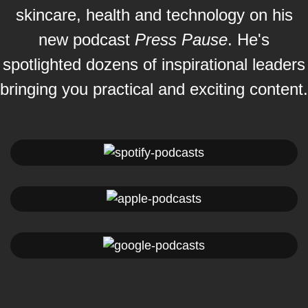
skincare, health and technology on his
new podcast
Press Pause
. He's
spotlighted dozens of inspirational leaders
bringing you practical and exciting content.