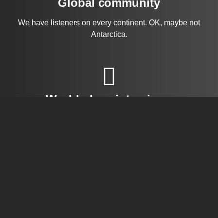
Global community
We have listeners on every continent. OK, maybe not
Antarctica.
World-class interviews
Dr. Riyaz has been lauded for his candid interview
style and his deep research into his subjects.
Questions and answers
Have a question or an episode idea? Let us know your