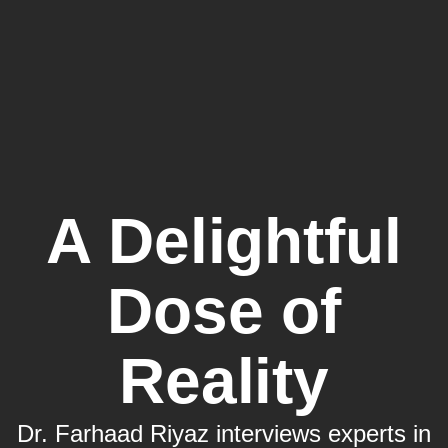
A Delightful
Dose of
Reality
Dr. Farhaad Riyaz interviews experts in