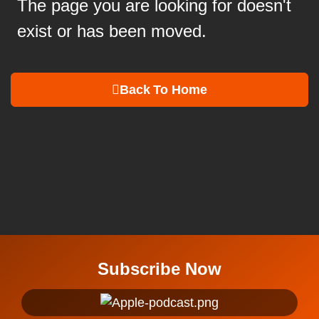
The page you are looking for doesn't
exist or has been moved.
Back To Home
Subscribe Now